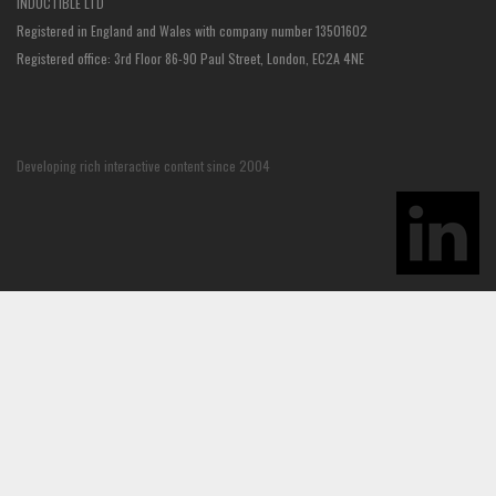
INDUCTIBLE LTD
Registered in England and Wales with company number 13501602
Registered office: 3rd Floor 86-90 Paul Street, London, EC2A 4NE
Developing rich interactive content since 2004