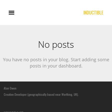
INDUCTIBLE
No posts
You have no posts in your blog. Start adding some
posts in your dashboard.
Alan Owen:
Creative Developer (geographically based near Worthing, UK).