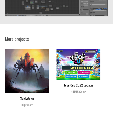
More projects
Toon Cup 2022 updates
HTML5 Game
Spidertown
Digital Art