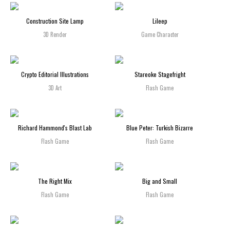
Construction Site Lamp
Lileep
3D Render
Game Character
Crypto Editorial Illustrations
Stareoke Stagefright
3D Art
Flash Game
Richard Hammond's Blast Lab
Blue Peter: Turkish Bizarre
Flash Game
Flash Game
The Right Mix
Big and Small
Flash Game
Flash Game