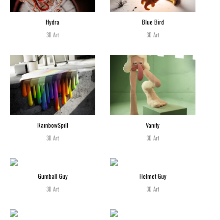
Hydra
Blue Bird
3D Art
3D Art
RainbowSpill
Vanity
3D Art
3D Art
Gumball Guy
Helmet Guy
3D Art
3D Art