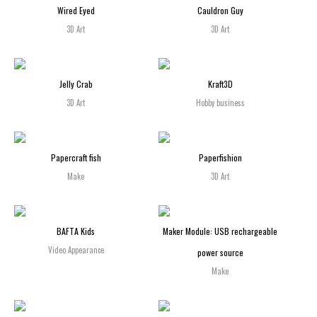
Wired Eyed
Cauldron Guy
3D Art
3D Art
Jelly Crab
Kraft3D
3D Art
Hobby business
Papercraft fish
Paperfishion
Make
3D Art
BAFTA Kids
Maker Module: USB rechargeable
Video Appearance
power source
Make