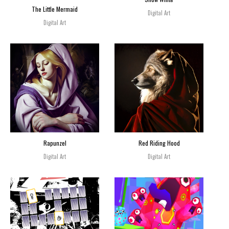
The Little Mermaid
Digital Art
Digital Art
Rapunzel
Red Riding Hood
Digital Art
Digital Art