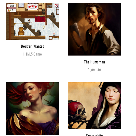
Dodger: Wanted
HTML5 Game
The Huntsman
Digital Art
Snow White