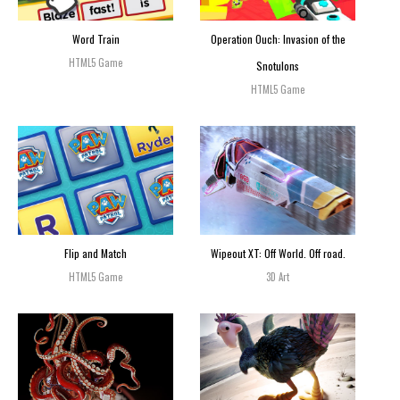
Word Train
Operation Ouch: Invasion of the
HTML5 Game
Snotulons
HTML5 Game
Flip and Match
Wipeout XT: Off World. Off road.
HTML5 Game
3D Art