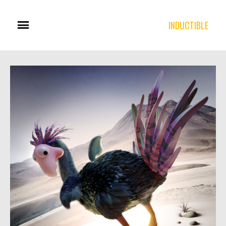
INDUCTIBLE