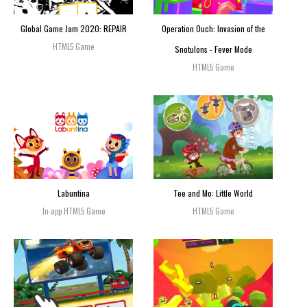
Global Game Jam 2020: REPAIR
Operation Ouch: Invasion of the
HTML5 Game
Snotulons - Fever Mode
HTML5 Game
Labuntina
Tee and Mo: Little World
In-app HTML5 Game
HTML5 Game