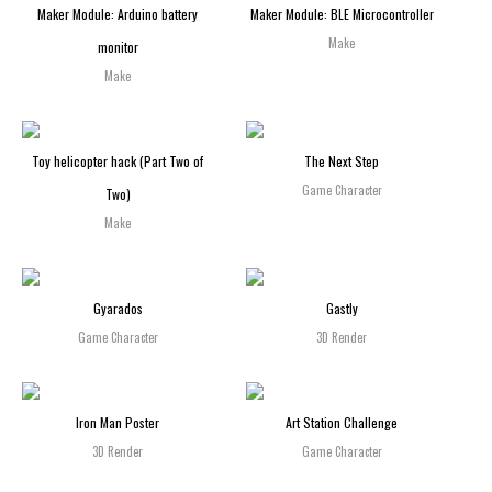
Maker Module: Arduino battery
Maker Module: BLE Microcontroller
Make
monitor
Make
Toy helicopter hack (Part Two of
The Next Step
Game Character
Two)
Make
Gyarados
Gastly
Game Character
3D Render
Iron Man Poster
Art Station Challenge
3D Render
Game Character