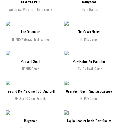
Crabtree Plus
Twirlywoos
Wordpress Website, HTML5 games
HTML5 Games
The Octonauts
Elmo's Art Maker
HTML5 Website, Flash games
HTML5 Game
Pop and Spell
Paw Patrol Air Patroller
HTML5 Game
HTML5 / HAXE Game
Tee and Mo Playtime (iOS, Android)
Operation Ouch: Snot Apocalypse
AIR App: iOS and Android
HTML5 Game
Megaman
Toy helicopter hack (Part One of