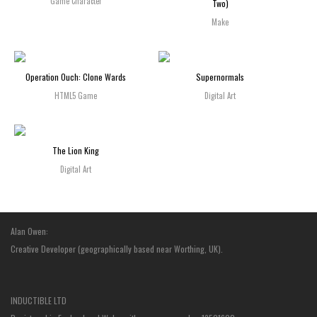
Game Character
Two)
Make
Operation Ouch: Clone Wards
Supernormals
HTML5 Game
Digital Art
The Lion King
Digital Art
Alan Owen:
Creative Developer (geographically based near Worthing, UK).
INDUCTIBLE LTD