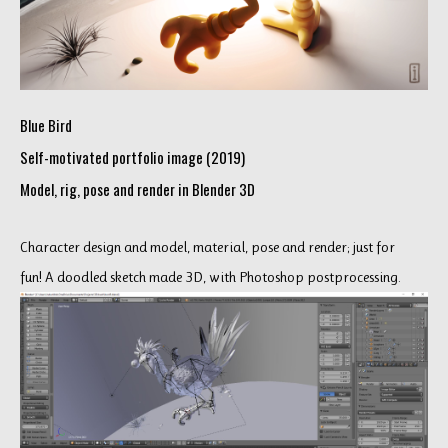
Blue Bird
Self-motivated portfolio image (2019)
Model, rig, pose and render in Blender 3D
Character design and model, material, pose and render; just for
fun! A doodled sketch made 3D, with Photoshop postprocessing.