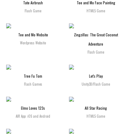
Tate Airbrush
Tee and Mo Face Painting
Flash Game
HTML5 Game
Tee and Mo Website
Zingzillas: The Great Coconut
Wordpress Website
Adventure
Flash Game
Tree Fu Tom
Let's Play
Flash Games
Unity3D/Flash Game
Elmo Loves 123s
All Star Racing
AIR App: iOS and Android
HTML5 Game