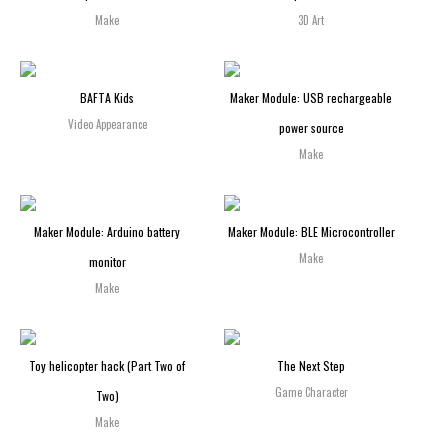
Make
3D Art
BAFTA Kids
Maker Module: USB rechargeable
Video Appearance
power source
Make
Maker Module: Arduino battery
Maker Module: BLE Microcontroller
Make
monitor
Make
Toy helicopter hack (Part Two of
The Next Step
Game Character
Two)
Make