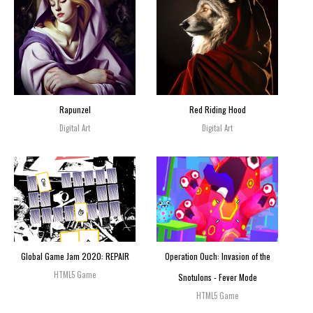
Rapunzel
Red Riding Hood
Digital Art
Digital Art
Global Game Jam 2020: REPAIR
Operation Ouch: Invasion of the
HTML5 Game
Snotulons - Fever Mode
HTML5 Game