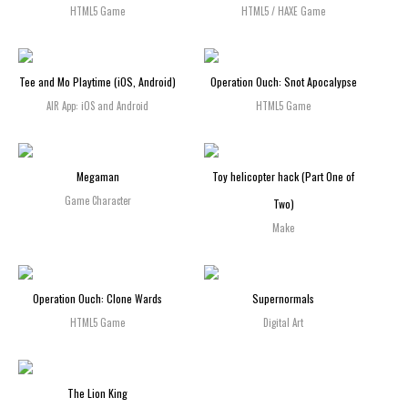
HTML5 Game
HTML5 / HAXE Game
Tee and Mo Playtime (iOS, Android)
Operation Ouch: Snot Apocalypse
AIR App: iOS and Android
HTML5 Game
Megaman
Toy helicopter hack (Part One of
Game Character
Two)
Make
Operation Ouch: Clone Wards
Supernormals
HTML5 Game
Digital Art
The Lion King