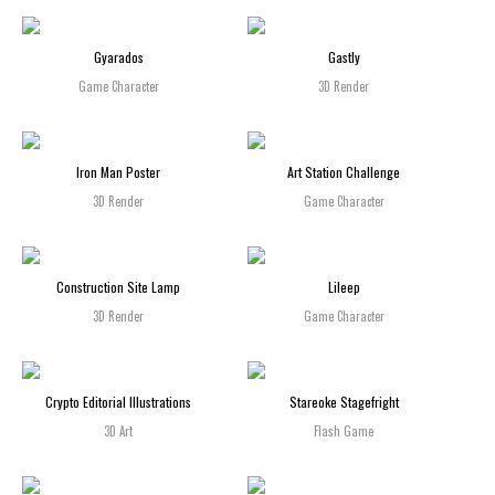
Gyarados
Gastly
Game Character
3D Render
Iron Man Poster
Art Station Challenge
3D Render
Game Character
Construction Site Lamp
Lileep
3D Render
Game Character
Crypto Editorial Illustrations
Stareoke Stagefright
3D Art
Flash Game