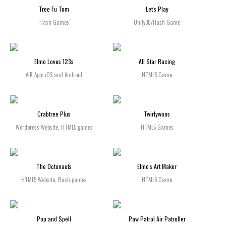
Tree Fu Tom
Let's Play
Flash Games
Unity3D/Flash Game
Elmo Loves 123s
All Star Racing
AIR App: iOS and Android
HTML5 Game
Crabtree Plus
Twirlywoos
Wordpress Website, HTML5 games
HTML5 Games
The Octonauts
Elmo's Art Maker
HTML5 Website, Flash games
HTML5 Game
Pop and Spell
Paw Patrol Air Patroller