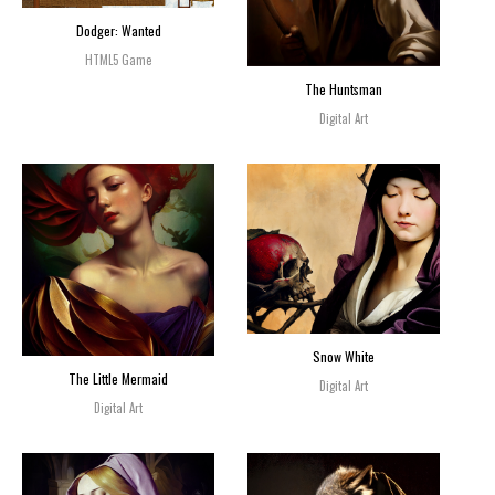
Dodger: Wanted
HTML5 Game
The Huntsman
Digital Art
Snow White
The Little Mermaid
Digital Art
Digital Art