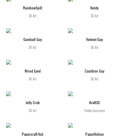
RainbowSpill
Vanity
3D Art
3D Art
Gumball Guy
Helmet Guy
3D Art
3D Art
Wired Eyed
Cauldron Guy
3D Art
3D Art
Jelly Crab
Kraft3D
3D Art
Hobby business
Papercraft fish
Paperfishion