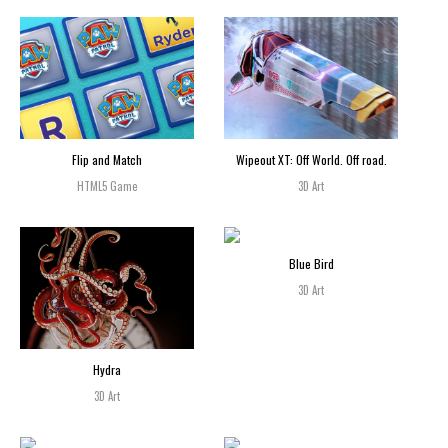
Flip and Match
Wipeout XT: Off World. Off road.
HTML5 Game
3D Art
Blue Bird
3D Art
Hydra
3D Art