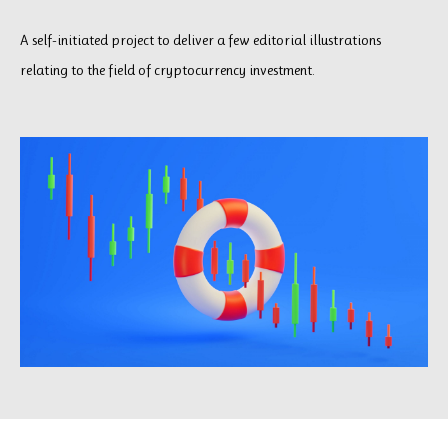
A self-initiated project to deliver a few editorial illustrations
relating to the field of cryptocurrency investment.