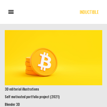
INDUCTIBLE
3D editorial illustrations
Self motivated portfolio project (2021)
Blender 3D