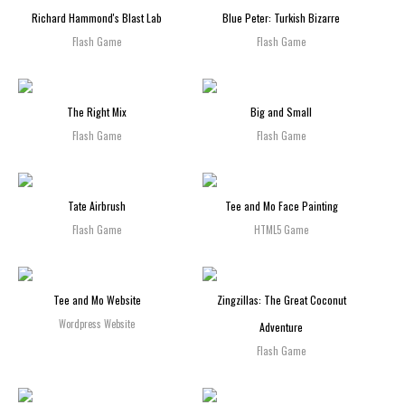
Richard Hammond's Blast Lab
Blue Peter: Turkish Bizarre
Flash Game
Flash Game
The Right Mix
Big and Small
Flash Game
Flash Game
Tate Airbrush
Tee and Mo Face Painting
Flash Game
HTML5 Game
Tee and Mo Website
Zingzillas: The Great Coconut
Wordpress Website
Adventure
Flash Game