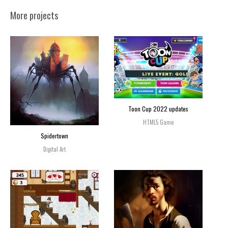
More projects
Toon Cup 2022 updates
HTML5 Game
Spidertown
Digital Art