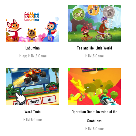
Labuntina
Tee and Mo: Little World
In-app HTML5 Game
HTML5 Game
Word Train
Operation Ouch: Invasion of the
HTML5 Game
Snotulons
HTML5 Game