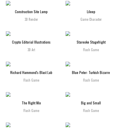
Construction Site Lamp
Lileep
3D Render
Game Character
Crypto Editorial Illustrations
Stareoke Stagefright
3D Art
Flash Game
Richard Hammond's Blast Lab
Blue Peter: Turkish Bizarre
Flash Game
Flash Game
The Right Mix
Big and Small
Flash Game
Flash Game