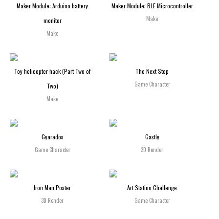
Maker Module: Arduino battery
Maker Module: BLE Microcontroller
Make
monitor
Make
Toy helicopter hack (Part Two of
The Next Step
Game Character
Two)
Make
Gyarados
Gastly
Game Character
3D Render
Iron Man Poster
Art Station Challenge
3D Render
Game Character