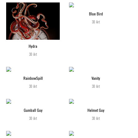
Blue Bird
3D Art
Hydra
3D Art
RainbowSpill
Vanity
3D Art
3D Art
Gumball Guy
Helmet Guy
3D Art
3D Art