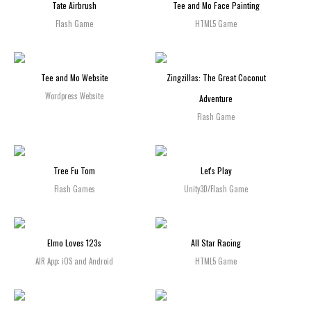
Tate Airbrush
Tee and Mo Face Painting
Flash Game
HTML5 Game
Tee and Mo Website
Zingzillas: The Great Coconut
Wordpress Website
Adventure
Flash Game
Tree Fu Tom
Let's Play
Flash Games
Unity3D/Flash Game
Elmo Loves 123s
All Star Racing
AIR App: iOS and Android
HTML5 Game