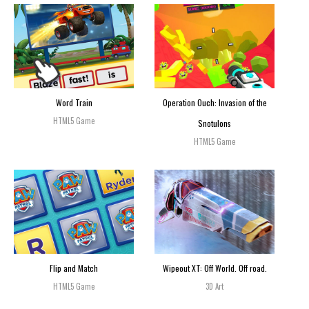
Word Train
Operation Ouch: Invasion of the
HTML5 Game
Snotulons
HTML5 Game
Flip and Match
Wipeout XT: Off World. Off road.
HTML5 Game
3D Art