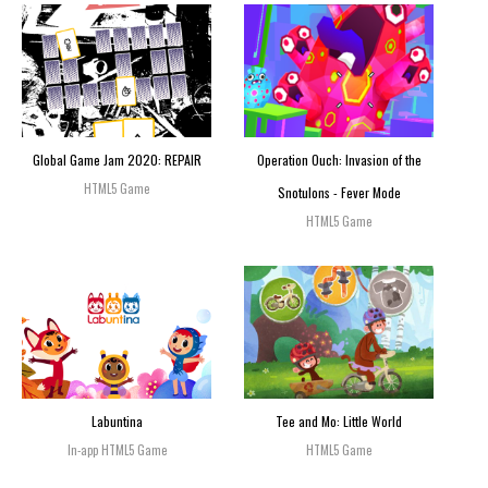
Global Game Jam 2020: REPAIR
Operation Ouch: Invasion of the
HTML5 Game
Snotulons - Fever Mode
HTML5 Game
Labuntina
Tee and Mo: Little World
In-app HTML5 Game
HTML5 Game