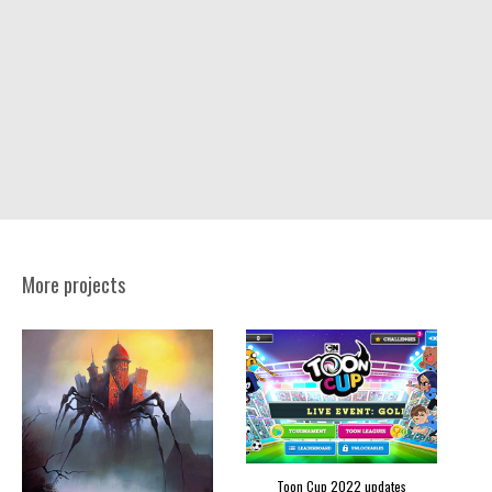
More projects
Toon Cup 2022 updates