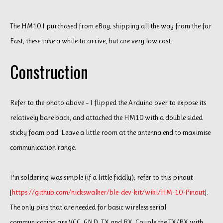
The HM10 I purchased from eBay, shipping all the way from the far
East; these take a while to arrive, but are very low cost.
Construction
Refer to the photo above – I flipped the Arduino over to expose its
relatively bare back, and attached the HM10 with a double sided
sticky foam pad. Leave a little room at the antenna end to maximise
communication range.
Pin soldering was simple (if a little fiddly); refer to this pinout
[
https://github.com/nickswalker/ble-dev-kit/wiki/HM-10-Pinout
].
The only pins that are needed for basic wireless serial
communication are VCC, GND, TX and RX. Couple the TX/RX with