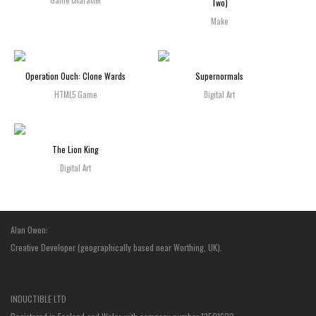
Game Character
Two)
Make
Operation Ouch: Clone Wards
Supernormals
HTML5 Game
Digital Art
The Lion King
Digital Art
Alan Owen:
Creative Developer (geographically based near Worthing, UK).
INDUCTIBLE LTD