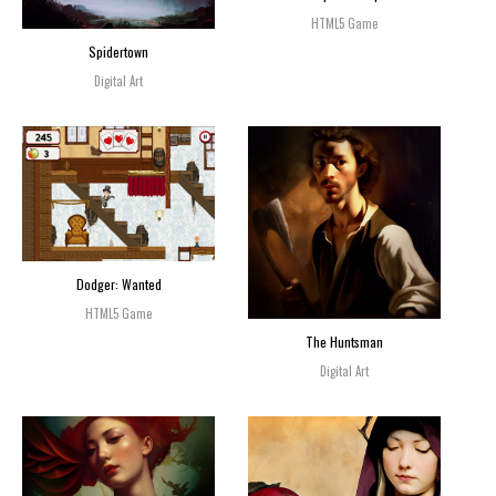
HTML5 Game
Spidertown
Digital Art
Dodger: Wanted
HTML5 Game
The Huntsman
Digital Art