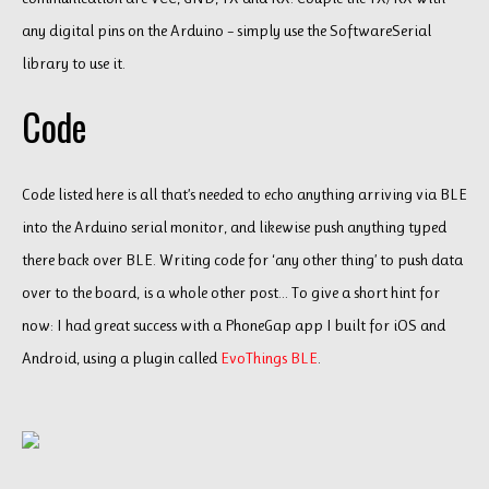
any digital pins on the Arduino – simply use the SoftwareSerial
library to use it.
Code
Code listed here is all that’s needed to echo anything arriving via BLE
into the Arduino serial monitor, and likewise push anything typed
there back over BLE. Writing code for ‘any other thing’ to push data
over to the board, is a whole other post… To give a short hint for
now: I had great success with a PhoneGap app I built for iOS and
Android, using a plugin called
EvoThings BLE
.