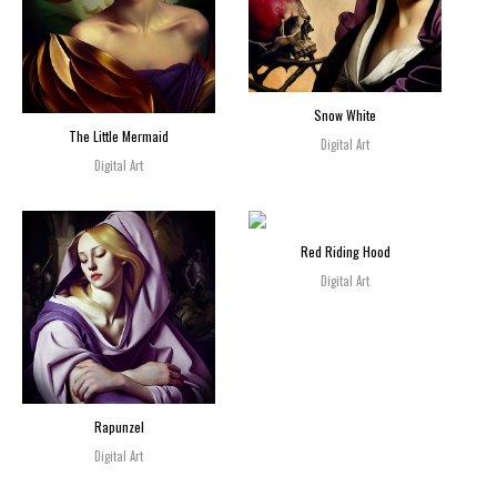
Snow White
The Little Mermaid
Digital Art
Digital Art
Red Riding Hood
Digital Art
Rapunzel
Digital Art