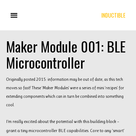
INDUCTIBLE
Maker Module 001: BLE
Microcontroller
Originally posted 2015: information may be out of date, as this tech
moves so fast! These 'Maker Modules' were a series of mini 'recipes' for
extending components which can in turn be combined into something
cool.
I’m really excited about the potential with this building block –
grant a tiny microcontroller BLE capabilities. Core to any ‘smart’