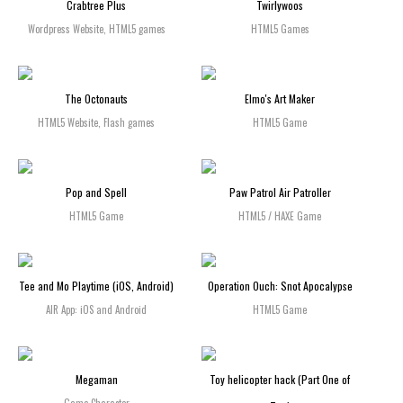
Crabtree Plus
Twirlywoos
Wordpress Website, HTML5 games
HTML5 Games
The Octonauts
Elmo's Art Maker
HTML5 Website, Flash games
HTML5 Game
Pop and Spell
Paw Patrol Air Patroller
HTML5 Game
HTML5 / HAXE Game
Tee and Mo Playtime (iOS, Android)
Operation Ouch: Snot Apocalypse
AIR App: iOS and Android
HTML5 Game
Megaman
Toy helicopter hack (Part One of