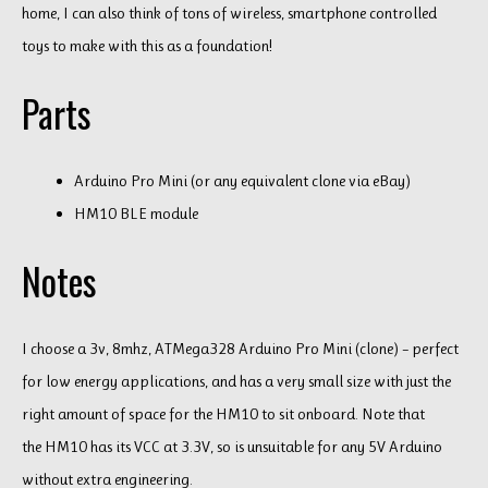
home, I can also think of tons of wireless, smartphone controlled
toys to make with this as a foundation!
Parts
Arduino Pro Mini (or any equivalent clone via eBay)
HM10 BLE module
Notes
I choose a 3v, 8mhz, ATMega328 Arduino Pro Mini (clone) – perfect
for low energy applications, and has a very small size with just the
right amount of space for the HM10 to sit onboard. Note that
the HM10 has its VCC at 3.3V, so is unsuitable for any 5V Arduino
without extra engineering.