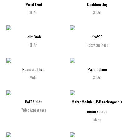
Wired Eyed
Cauldron Guy
3D Art
3D Art
Jelly Crab
Kraft3D
3D Art
Hobby business
Papercraft fish
Paperfishion
Make
3D Art
BAFTA Kids
Maker Module: USB rechargeable
Video Appearance
power source
Make